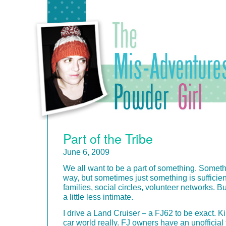
Part of the Tribe
June 6, 2009
We all want to be a part of something. Someth
way, but sometimes just something is sufficient
families, social circles, volunteer networks. B
a little less intimate.
I drive a Land Cruiser – a FJ62 to be exact. Ki
car world really. FJ owners have an unofficial