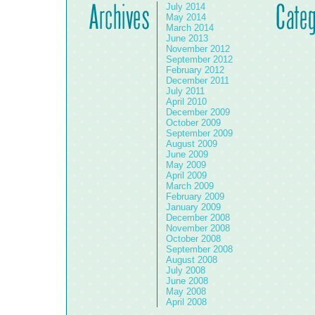
July 2014
May 2014
March 2014
June 2013
November 2012
September 2012
February 2012
December 2011
July 2011
April 2010
December 2009
October 2009
September 2009
August 2009
June 2009
May 2009
April 2009
March 2009
February 2009
January 2009
December 2008
November 2008
October 2008
September 2008
August 2008
July 2008
June 2008
May 2008
April 2008