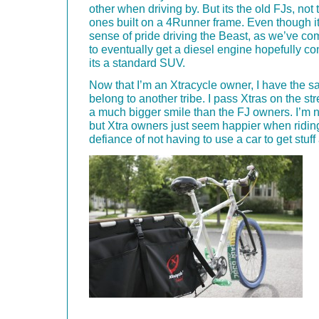
other when driving by. But its the old FJs, not
ones built on a 4Runner frame. Even though it
sense of pride driving the Beast, as we’ve com
to eventually get a diesel engine hopefully co
its a standard SUV.
Now that I’m an Xtracycle owner, I have the 
belong to another tribe. I pass Xtras on the st
a much bigger smile than the FJ owners. I’m not
but Xtra owners just seem happier when riding
defiance of not having to use a car to get stuff