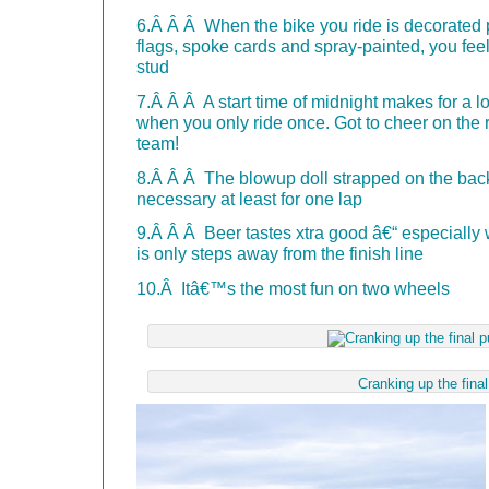
6.Â Â Â When the bike you ride is decorated p
flags, spoke cards and spray-painted, you feel
stud
7.Â Â Â A start time of midnight makes for a l
when you only ride once. Got to cheer on the r
team!
8.Â Â Â The blowup doll strapped on the back 
necessary at least for one lap
9.Â Â Â Beer tastes xtra good â€“ especiall
is only steps away from the finish line
10.Â Itâ€™s the most fun on two wheels
Cranking up the fina