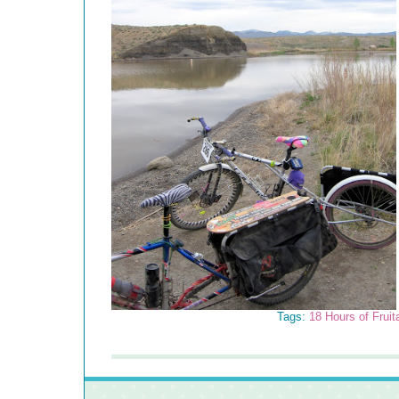
Tags:
18 Hours of Fruit