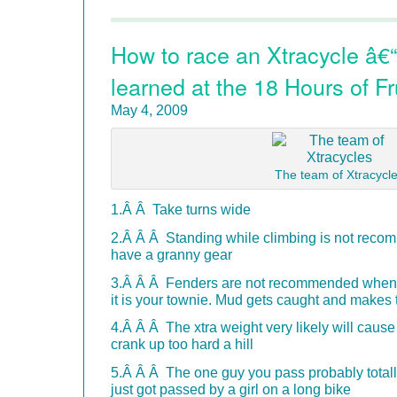
How to race an Xtracycle â€“
learned at the 18 Hours of Fr
May 4, 2009
The team of Xtracycl
1.Â Â Take turns wide
2.Â Â Â Standing while climbing is not rec
have a granny gear
3.Â Â Â Fenders are not recommended when i
it is your townie. Mud gets caught and makes 
4.Â Â Â The xtra weight very likely will cause
crank up too hard a hill
5.Â Â Â The one guy you pass probably totally 
just got passed by a girl on a long bike