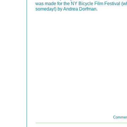
was made for the NY Bicycle Film Festival (wh
someday!) by Andrea Dorfman.
Commen