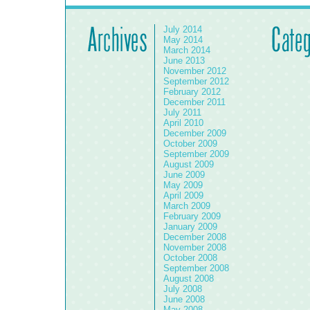
July 2014
May 2014
March 2014
June 2013
November 2012
September 2012
February 2012
December 2011
July 2011
April 2010
December 2009
October 2009
September 2009
August 2009
June 2009
May 2009
April 2009
March 2009
February 2009
January 2009
December 2008
November 2008
October 2008
September 2008
August 2008
July 2008
June 2008
May 2008