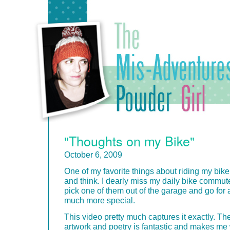
"Thoughts on my Bike"
October 6, 2009
One of my favorite things about riding my bike
and think. I dearly miss my daily bike commut
pick one of them out of the garage and go for a
much more special.
This video pretty much captures it exactly. Th
artwork and poetry is fantastic and makes me w